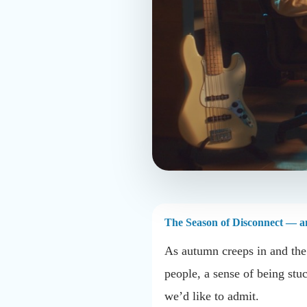
The Season of Disconnect — an
As autumn creeps in and the d
people, a sense of being stu
we’d like to admit.