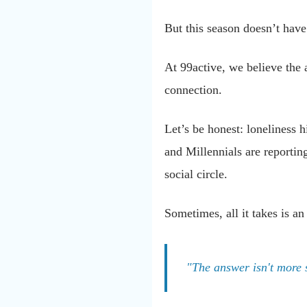
But this season doesn’t have 
At 99active, we believe the a
connection.
Let’s be honest: loneliness h
and Millennials are reporting
social circle.
Sometimes, all it takes is an
"The answer isn't more s