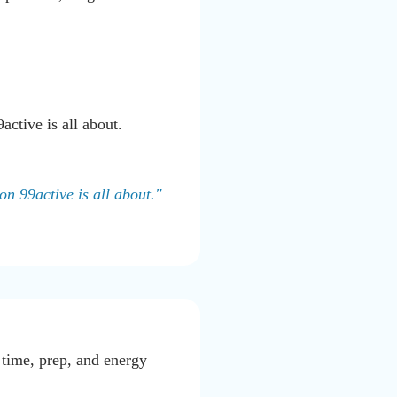
ctive is all about.
on 99active is all about."
 time, prep, and energy