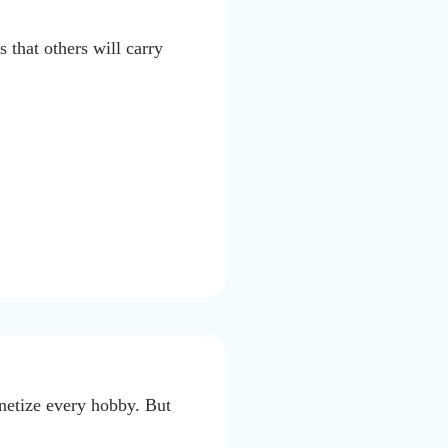
 that others will carry
onetize every hobby. But