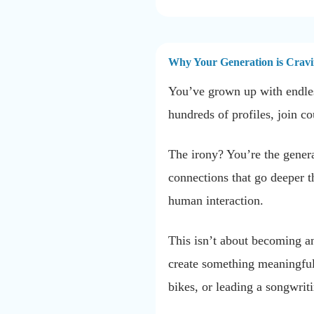
Why Your Generation is Cravi
You’ve grown up with endles
hundreds of profiles, join co
The irony? You’re the generat
connections that go deeper t
human interaction.
This isn’t about becoming an
create something meaningful 
bikes, or leading a songwr