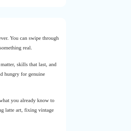
ever. You can swipe through
 something real.
atter, skills that last, and
nd hungry for genuine
g what you already know to
 latte art, fixing vintage