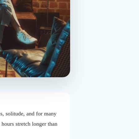
ss, solitude, and for many
 hours stretch longer than