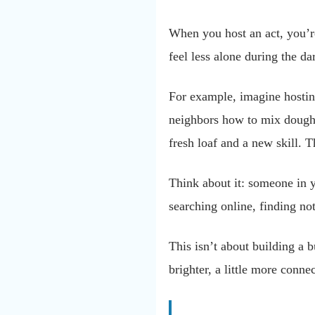
When you host an act, you’r
feel less alone during the d
For example, imagine hostin
neighbors how to mix dough,
fresh loaf and a new skill. 
Think about it: someone in 
searching online, finding not
This isn’t about building a b
brighter, a little more conne