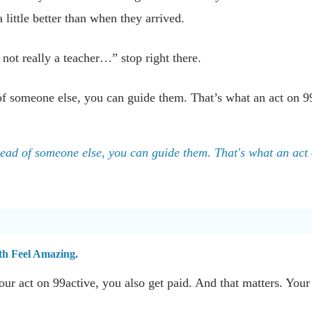
a little better than when they arrived.
 not really a teacher…” stop right there.
of someone else, you can guide them. That’s what an act on 99a
head of someone else, you can guide them. That's what an act 
th Feel Amazing.
ur act on 99active, you also get paid. And that matters. Your