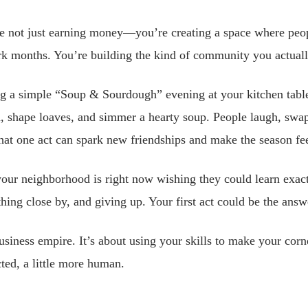
e not just earning money—you’re creating a space where peop
ark months. You’re building the kind of community you actuall
g a simple “Soup & Sourdough” evening at your kitchen tabl
 shape loaves, and simmer a hearty soup. People laugh, swap 
That one act can spark new friendships and make the season f
your neighborhood is right now wishing they could learn exa
hing close by, and giving up. Your first act could be the answ
usiness empire. It’s about using your skills to make your corne
cted, a little more human.