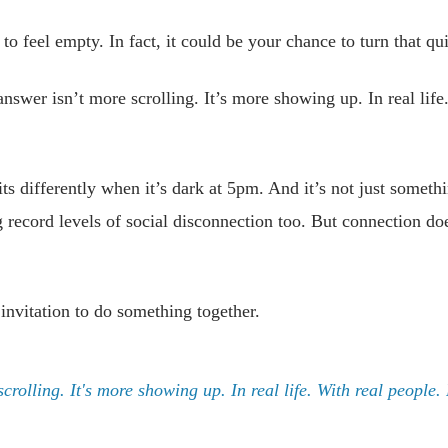
to feel empty. In fact, it could be your chance to turn that q
nswer isn’t more scrolling. It’s more showing up. In real life
its differently when it’s dark at 5pm. And it’s not just somet
 record levels of social disconnection too. But connection doe
 invitation to do something together.
crolling. It's more showing up. In real life. With real people.