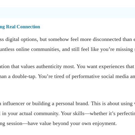
ng Real Connection
s digital options, but somehow feel more disconnected than 
untless online communities, and still feel like you’re missing
ion that values authenticity most. You want experiences that m
han a double-tap. You’re tired of performative social media a
 influencer or building a personal brand. This is about usin
in your actual community. Your skills—whether it’s perfecting
iting session—have value beyond your own enjoyment.