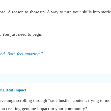
se. A reason to show up. A way to turn your skills into stories
. You just need to begin.
ond. Both feel amazing."
ing Real Impact
venings scrolling through “side hustle” content, trying to m
d on creating genuine impact in your community?