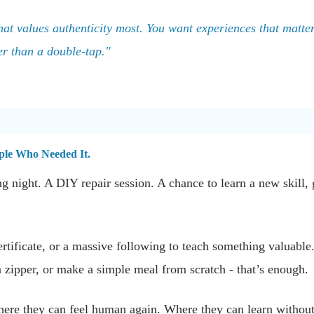
hat values authenticity most. You want experiences that matter, 
er than a double-tap."
ople Who Needed It.
ng night. A DIY repair session. A chance to learn a new skill, 
.
ertificate, or a massive following to teach something valuable
a zipper, or make a simple meal from scratch - that’s enough.
here they can feel human again. Where they can learn without