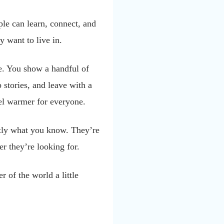
le can learn, connect, and
y want to live in.
e. You show a handful of
stories, and leave with a
eel warmer for everyone.
ctly what you know. They’re
er they’re looking for.
r of the world a little