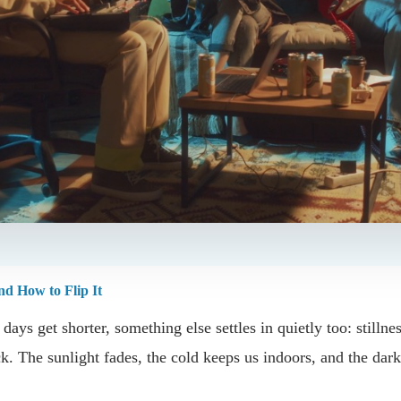
d How to Flip It
ays get shorter, something else settles in quietly too: stillne
ck. The sunlight fades, the cold keeps us indoors, and the dark