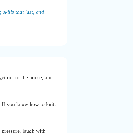
skills that last, and
get out of the house, and
. If you know how to knit,
 pressure, laugh with