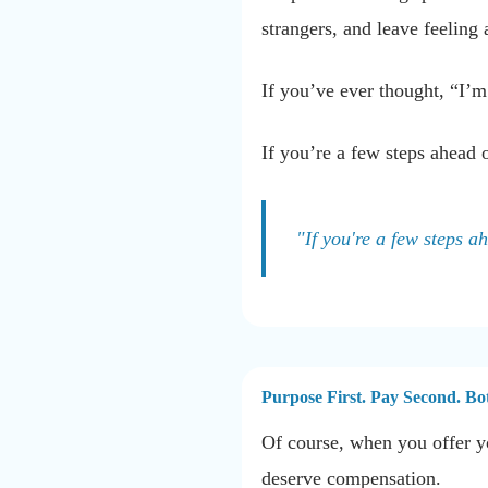
strangers, and leave feeling 
If you’ve ever thought, “I’m
If you’re a few steps ahead 
"If you're a few steps a
Purpose First. Pay Second. Bo
Of course, when you offer yo
deserve compensation.