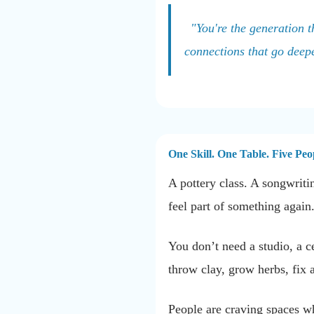
"You're the generation t
connections that go deep
One Skill. One Table. Five Pe
A pottery class. A songwriti
feel part of something again
You don’t need a studio, a c
throw clay, grow herbs, fix 
People are craving spaces w