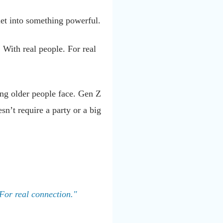
uiet into something powerful.
. With real people. For real
hing older people face. Gen Z
sn’t require a party or a big
 For real connection."