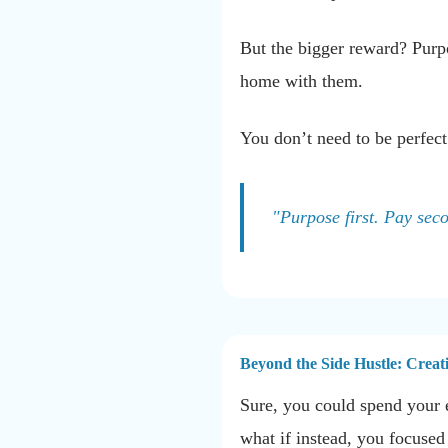
But the bigger reward? Purpo
home with them.
You don’t need to be perfect
"Purpose first. Pay sec
Beyond the Side Hustle: Creat
Sure, you could spend your e
what if instead, you focuse