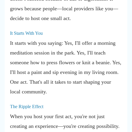
grows because people—local providers like you—
decide to host one small act.
It Starts With You
It starts with you saying: Yes, I'll offer a morning
meditation session in the park. Yes, I'll teach
someone how to press flowers or knit a beanie. Yes,
I'll host a paint and sip evening in my living room.
One act. That's all it takes to start shaping your
local community.
The Ripple Effect
When you host your first act, you're not just
creating an experience—you're creating possibility.