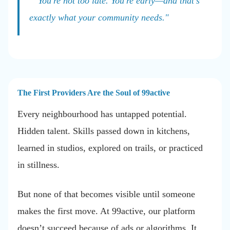
"You're not too late. You're early—and that's
exactly what your community needs."
The First Providers Are the Soul of 99active
Every neighbourhood has untapped potential.
Hidden talent. Skills passed down in kitchens,
learned in studios, explored on trails, or practiced
in stillness.
But none of that becomes visible until someone
makes the first move. At 99active, our platform
doesn’t succeed because of ads or algorithms. It