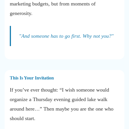
marketing budgets, but from moments of
generosity.
"And someone has to go first. Why not you?"
This Is Your Invitation
If you’ve ever thought: “I wish someone would
organize a Thursday evening guided lake walk
around here…” Then maybe you are the one who
should start.