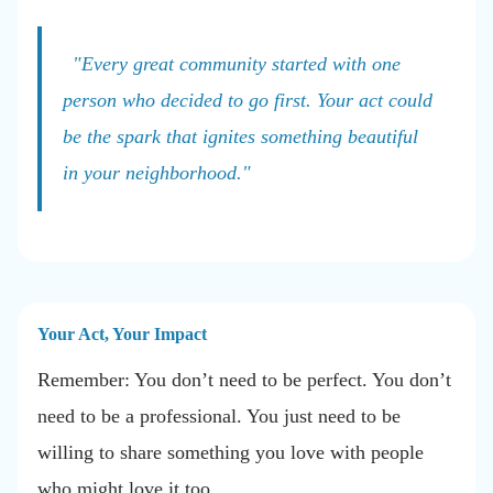
"Every great community started with one
person who decided to go first. Your act could
be the spark that ignites something beautiful
in your neighborhood."
Your Act, Your Impact
Remember: You don’t need to be perfect. You don’t
need to be a professional. You just need to be
willing to share something you love with people
who might love it too.