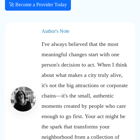
🚀 Become a Provider Today
Author's Note
I've always believed that the most
meaningful changes start with one
person's decision to act. When I think
about what makes a city truly alive,
it's not the big attractions or corporate
chains—it's the small, authentic
moments created by people who care
enough to go first. Your act might be
the spark that transforms your
neighborhood from a collection of