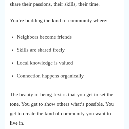
share their passions, their skills, their time.
You’re building the kind of community where:
Neighbors become friends
Skills are shared freely
Local knowledge is valued
Connection happens organically
The beauty of being first is that you get to set the
tone. You get to show others what’s possible. You
get to create the kind of community you want to
live in.