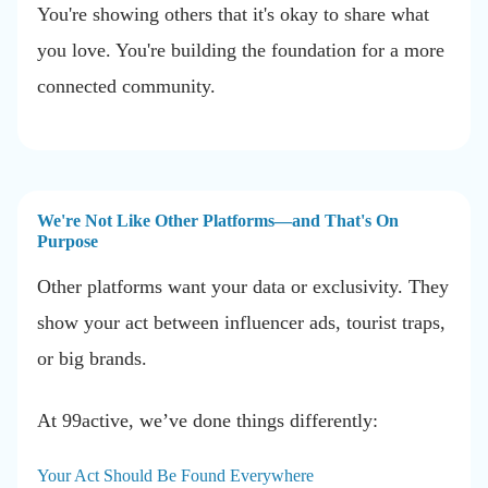
You're showing others that it's okay to share what
you love. You're building the foundation for a more
connected community.
We're Not Like Other Platforms—and That's On
Purpose
Other platforms want your data or exclusivity. They
show your act between influencer ads, tourist traps,
or big brands.
At 99active, we’ve done things differently:
Your Act Should Be Found Everywhere