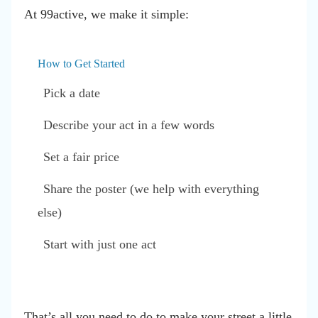
At 99active, we make it simple:
How to Get Started
Pick a date
Describe your act in a few words
Set a fair price
Share the poster (we help with everything
else)
Start with just one act
That’s all you need to do to make your street a little