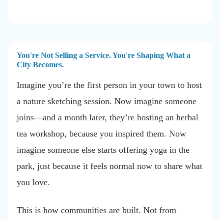
You're Not Selling a Service. You're Shaping What a
City Becomes.
Imagine you’re the first person in your town to host
a nature sketching session. Now imagine someone
joins—and a month later, they’re hosting an herbal
tea workshop, because you inspired them. Now
imagine someone else starts offering yoga in the
park, just because it feels normal now to share what
you love.
This is how communities are built. Not from