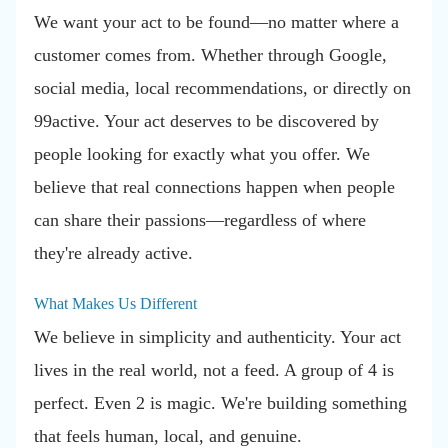
We want your act to be found—no matter where a
customer comes from. Whether through Google,
social media, local recommendations, or directly on
99active. Your act deserves to be discovered by
people looking for exactly what you offer. We
believe that real connections happen when people
can share their passions—regardless of where
they're already active.
What Makes Us Different
We believe in simplicity and authenticity. Your act
lives in the real world, not a feed. A group of 4 is
perfect. Even 2 is magic. We're building something
that feels human, local, and genuine.