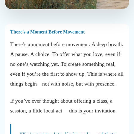
There's a Moment Before Movement
There’s a moment before movement. A deep breath.
A pause. A choice. To offer what you love, even if
no one’s watching yet. To create something real,
even if you’re the first to show up. This is where all
things begin—not with noise, but with presence.
If you’ve ever thought about offering a class, a
session, a little local act— this is your invitation.