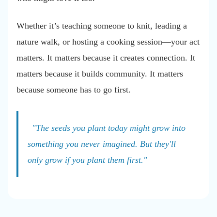
Whether it’s teaching someone to knit, leading a
nature walk, or hosting a cooking session—your act
matters. It matters because it creates connection. It
matters because it builds community. It matters
because someone has to go first.
"The seeds you plant today might grow into
something you never imagined. But they'll
only grow if you plant them first."