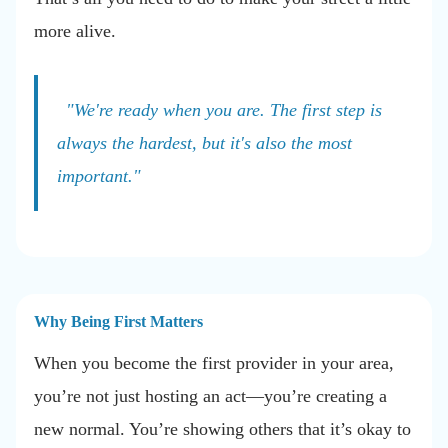
more alive.
"We're ready when you are. The first step is
always the hardest, but it's also the most
important."
Why Being First Matters
When you become the first provider in your area,
you’re not just hosting an act—you’re creating a
new normal. You’re showing others that it’s okay to