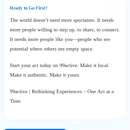
Ready to Go First?
The world doesn’t need more spectators. It needs
more people willing to step up, to share, to connect.
It needs more people like you—people who see
potential where others see empty space.
Start your act today on 99active. Make it local.
Make it authentic. Make it yours.
99active | Rethinking Experiences – One Act at a
Time