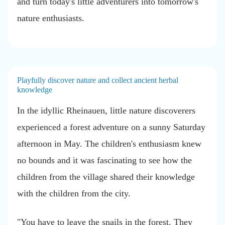
and turn today's little adventurers into tomorrow's
nature enthusiasts.
Playfully discover nature and collect ancient herbal
knowledge
In the idyllic Rheinauen, little nature discoverers
experienced a forest adventure
on a sunny Saturday
afternoon in May. The children's enthusiasm knew
no bounds and it was fascinating to see how the
children from the village shared their knowledge
with the children from the city.
"You have to leave the snails in the forest. They