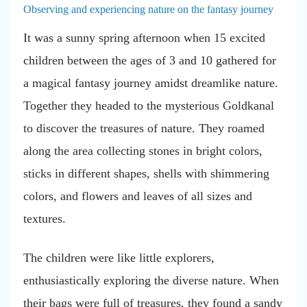
Observing and experiencing nature on the fantasy journey
It was a sunny spring afternoon when 15 excited
children between the ages of 3 and 10 gathered for
a magical fantasy journey amidst dreamlike nature.
Together they headed to the mysterious Goldkanal
to discover the treasures of nature. They roamed
along the area collecting stones in bright colors,
sticks in different shapes, shells with shimmering
colors, and flowers and leaves of all sizes and
textures.
The children were like little explorers,
enthusiastically exploring the diverse nature. When
their bags were full of treasures, they found a sandy