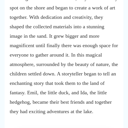
spot on the shore and began to create a work of art
together. With dedication and creativity, they
shaped the collected materials into a stunning
image in the sand. It grew bigger and more
magnificent until finally there was enough space for
everyone to gather around it. In this magical
atmosphere, surrounded by the beauty of nature, the
children settled down. A storyteller began to tell an
enchanting story that took them to the land of
fantasy. Emil, the little duck, and Ida, the little
hedgehog, became their best friends and together
they had exciting adventures at the lake.