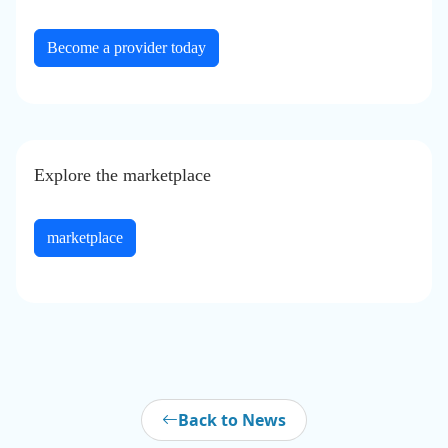
Become a provider today
Explore the
marketplace
marketplace