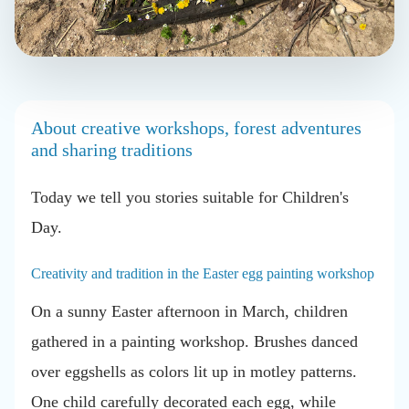
About creative workshops, forest adventures
and sharing traditions
Today we tell you
stories suitable for Children's
Day.
Creativity and tradition in the Easter egg painting workshop
On a sunny Easter afternoon in March, children
gathered in a painting workshop. Brushes danced
over eggshells as colors lit up in motley patterns.
One child carefully decorated each egg, while