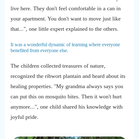
live here. They don't feel comfortable in a can in
your apartment. You don't want to move just like
that...", one little expert explained to the others.
It was a wonderful dynamic of learning where everyone
benefited from everyone else.
The children collected treasures of nature,
recognized the ribwort plantain and heard about its
healing properties. "My grandma always says you
can put this on mosquito bites. Then it won't hurt
anymore...", one child shared his knowledge with
joyful pride.