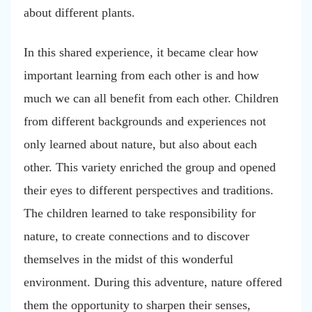
about different plants.
In this shared experience, it became clear how
important learning from each other is and how
much we can all benefit from each other. Children
from different backgrounds and experiences not
only learned about nature, but also about each
other. This variety enriched the group and opened
their eyes to different perspectives and traditions.
The children learned to take responsibility for
nature, to create connections and to discover
themselves in the midst of this wonderful
environment. During this adventure, nature offered
them the opportunity to sharpen their senses,