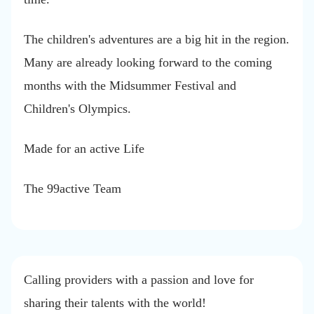
The children's adventures are a big hit in the region.
Many are already looking forward to the coming
months with the Midsummer Festival and
Children's Olympics.
Made for an active Life
The 99active Team
Calling providers with a passion and love for
sharing their talents with the world!