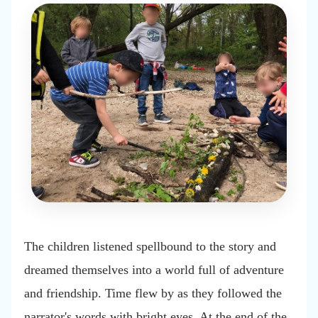
The children listened spellbound to the story and
dreamed themselves into a world full of adventure
and friendship. Time flew by as they followed the
narrator's words with bright eyes. At the end of the