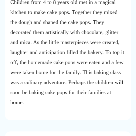
Children from 4 to 8 years old met in a magical
kitchen to make cake pops. Together they mixed
the dough and shaped the cake pops. They
decorated them artistically with chocolate, glitter
and mica. As the little masterpieces were created,
laughter and anticipation filled the bakery. To top it
off, the homemade cake pops were eaten and a few
were taken home for the family. This baking class
was a culinary adventure. Perhaps the children will
soon be baking cake pops for their families at
home.