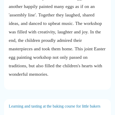
another happily painted many eggs as if on an
'assembly line'. Together they laughed, shared
ideas, and danced to upbeat music. The workshop
was filled with creativity, laughter and joy. In the
end, the children proudly admired their
masterpieces and took them home. This joint Easter
egg painting workshop not only passed on
traditions, but also filled the children's hearts with
wonderful memories.
Learning and tasting at the baking course for little bakers