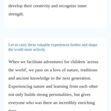
develop their creativity and recognize inner
strength.
Let us carry these valuable experiences further and shape
the world more actively
When we facilitate adventures for children 'across
the world', we pass on a love of nature, traditions
and ancient knowledge to the next generation.
Experiencing nature and learning from each other
not only builds strong personalities, but gives
everyone who was there an incredibly enriching
time.