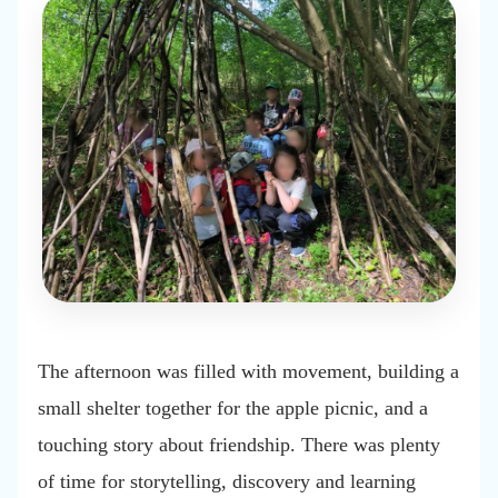
The afternoon was filled with movement, building a
small shelter together for the apple picnic, and a
touching story about friendship. There was plenty
of time for storytelling, discovery and learning