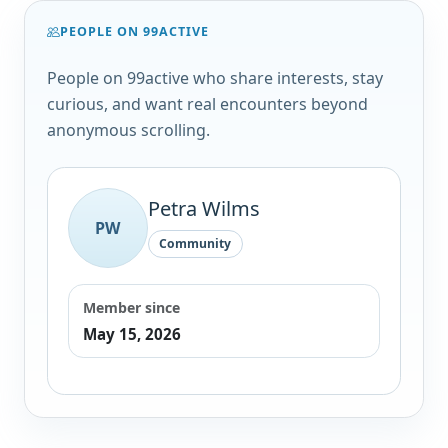
PEOPLE ON 99ACTIVE
People on 99active who share interests, stay
curious, and want real encounters beyond
anonymous scrolling.
Petra Wilms
PW
Community
Member since
May 15, 2026