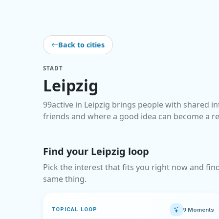
Back to cities
STADT
Leipzig
99active in Leipzig brings people with shared in
friends and where a good idea can become a r
Find your Leipzig loop
Pick the interest that fits you right now and fi
same thing.