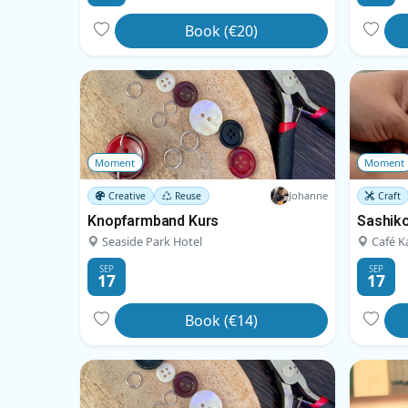
Book (€20)
Moment
Moment
Johanne
Creative
Reuse
Craft
Knopfarmband Kurs
Sashiko
Seaside Park Hotel
Café K
SEP
SEP
17
17
Book (€14)