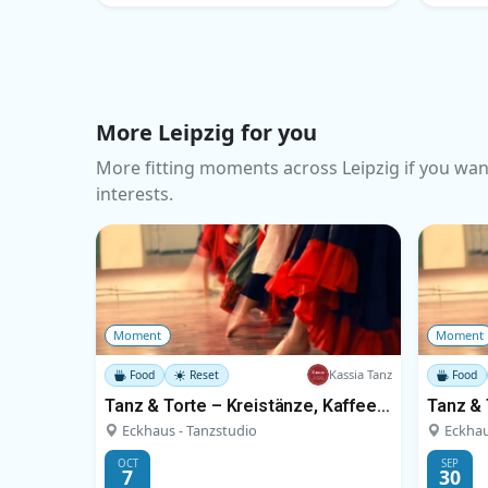
More Leipzig for you
More fitting moments across Leipzig if you wan
interests.
Moment
Moment
Kassia Tanz
Food
Reset
Food
Tanz & Torte – Kreistänze, Kaffee und Kuchen
Eckhaus - Tanzstudio
Eckhau
OCT
SEP
7
30