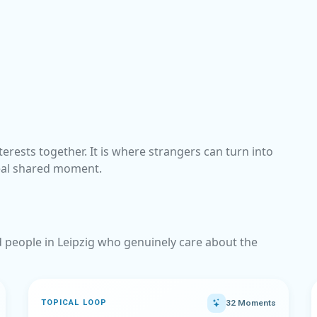
terests together. It is where strangers can turn into
eal shared moment.
nd people in Leipzig who genuinely care about the