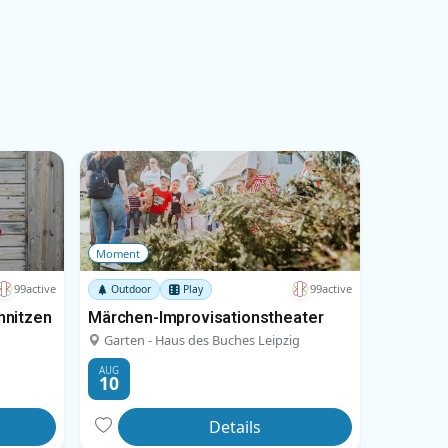
Moment
99active
99active
Outdoor
Play
hnitzen
Märchen-Improvisationstheater
Garten - Haus des Buches Leipzig
AUG
10
Details