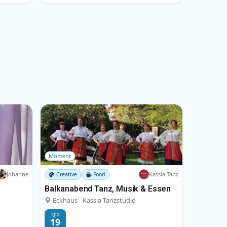
Moment
Johanne
Kassia Tanz
Creative
Food
Balkanabend Tanz, Musik & Essen
Eckhaus - Kassia Tanzstudio
SEP
19