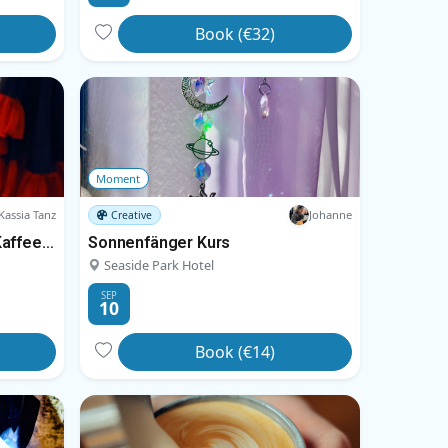
Book (€32)
Moment
Kassia Tanz
Johanne
Creative
Tanz & Torte – Kreistänze, Kaffee und Kuchen
Sonnenfänger Kurs
Seaside Park Hotel
SEP
10
Book (€14)