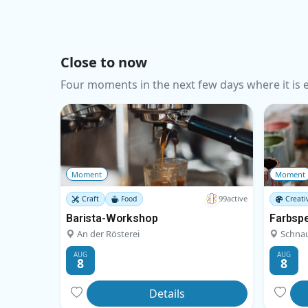
Close to now
Four moments in the next few days where it is ea
Moment
Moment
99active
Craft
Food
Creati
Barista-Workshop
Farbsp
An der Rösterei
Schna
AUG
AUG
8
8
Details