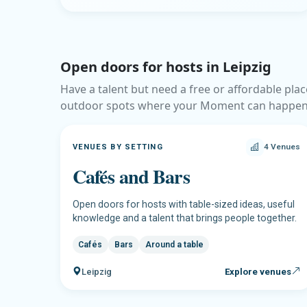
Open doors for hosts in Leipzig
Have a talent but need a free or affordable plac
outdoor spots where your Moment can happen