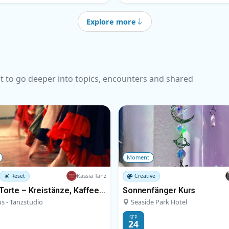
Explore more
t to go deeper into topics, encounters and shared
Moment
Kassia Tanz
Reset
Creative
Tanz & Torte – Kreistänze, Kaffee und Kuchen
Sonnenfänger Kurs
s - Tanzstudio
Seaside Park Hotel
SEP
24