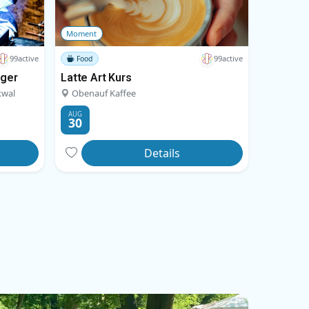
Moment
99active
99active
Food
nger
Latte Art Kurs
kwal
Obenauf Kaffee
AUG
30
Details