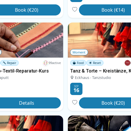
Book (€20)
Book (€14)
Moment
99active
Repair
Food
Reset
-Textil-Reparatur-Kurs
aputt
Eckhaus - Tanzstudio
SEP
16
Details
Book (€20)