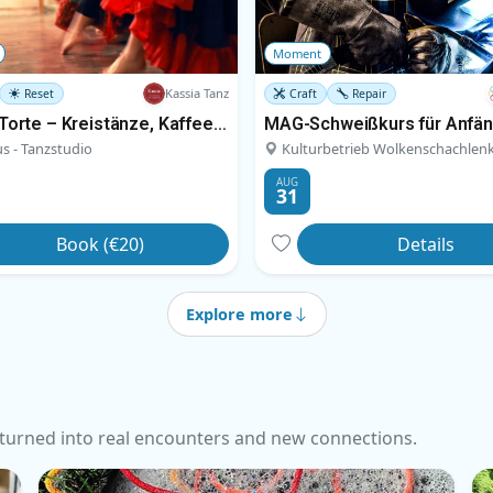
Moment
Kassia Tanz
Reset
Craft
Repair
Tanz & Torte – Kreistänze, Kaffee und Kuchen
MAG-Schweißkurs für Anfä
s - Tanzstudio
Kulturbetrieb Wolkenschachlen
AUG
31
Book (€20)
Details
Explore more
turned into real encounters and new connections.