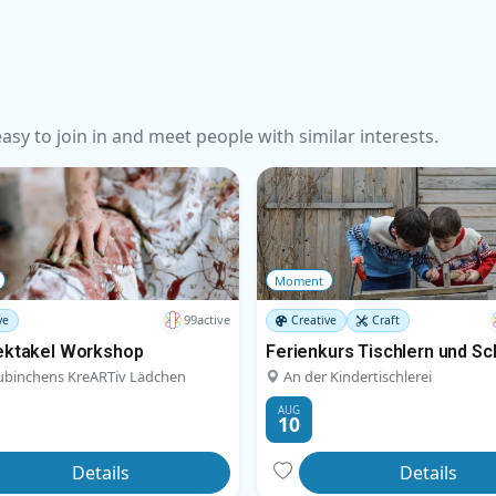
sy to join in and meet people with similar interests.
Moment
99active
ve
Creative
Craft
ektakel Workshop
Ferienkurs Tischlern und Sc
ubinchens KreARTiv Lädchen
An der Kindertischlerei
AUG
10
Details
Details