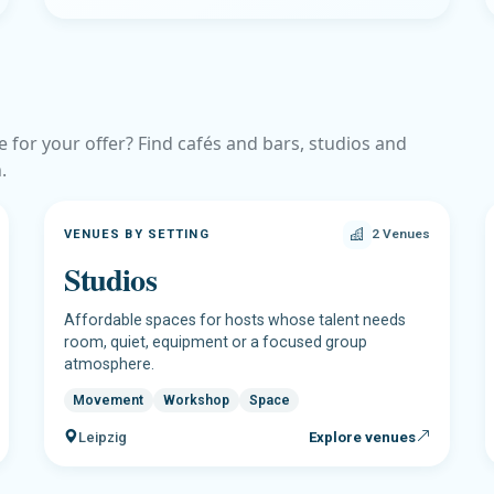
e for your offer? Find cafés and bars, studios and
.