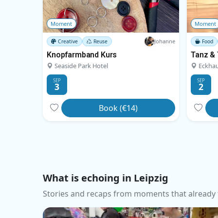
Moment
Moment
Johanne
Creative
Reuse
Food
Knopfarmband Kurs
Seaside Park Hotel
Eckhau
SEP
SEP
3
2
Book (€14)
What is echoing in Leipzig
Stories and recaps from moments that already 